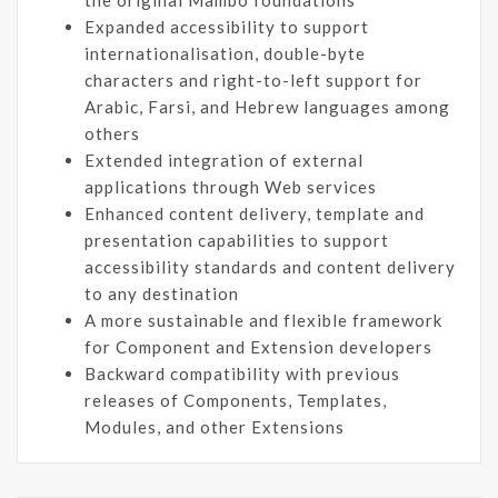
Expanded accessibility to support
internationalisation, double-byte
characters and right-to-left support for
Arabic, Farsi, and Hebrew languages among
others
Extended integration of external
applications through Web services
Enhanced content delivery, template and
presentation capabilities to support
accessibility standards and content delivery
to any destination
A more sustainable and flexible framework
for Component and Extension developers
Backward compatibility with previous
releases of Components, Templates,
Modules, and other Extensions