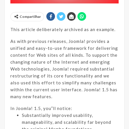
Compartilhar
This article deliberately archived as an example.
As with previous releases, Joomla! provides a
unified and easy-to-use framework for delivering
content for Web sites of all kinds. To support the
changing nature of the Internet and emerging
Web technologies, Joomla! required substantial
restructuring of its core functionality and we
also used this effort to simplify many challenges
within the current user interface. Joomla! 1.5 has
many new features.
In Joomla! 1.5, you”ll notice:
Substantially improved usability,
manageability, and scalability far beyond
the original Mambo foundations