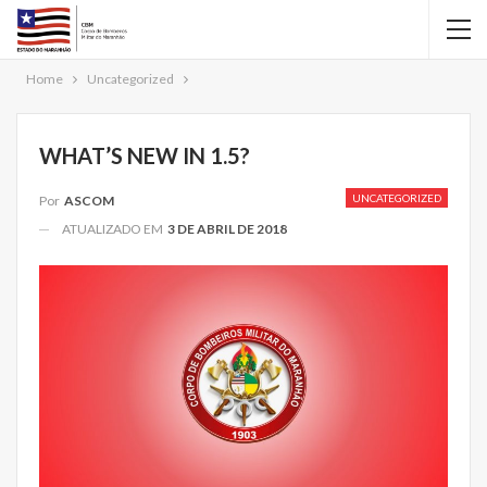
Home
Uncategorized
WHAT’S NEW IN 1.5?
UNCATEGORIZED
Por
ASCOM
ATUALIZADO EM
3 DE ABRIL DE 2018